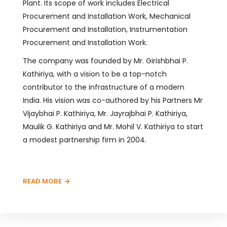
Plant. Its scope of work includes Electrical
Procurement and Installation Work, Mechanical
Procurement and Installation, Instrumentation
Procurement and Installation Work.
The company was founded by Mr. Girishbhai P.
Kathiriya, with a vision to be a top-notch
contributor to the infrastructure of a modern
India. His vision was co-authored by his Partners Mr
Vijaybhai P. Kathiriya, Mr. Jayrajbhai P. Kathiriya,
Maulik G. Kathiriya and Mr. Mohil V. Kathiriya to start
a modest partnership firm in 2004.
READ MORE