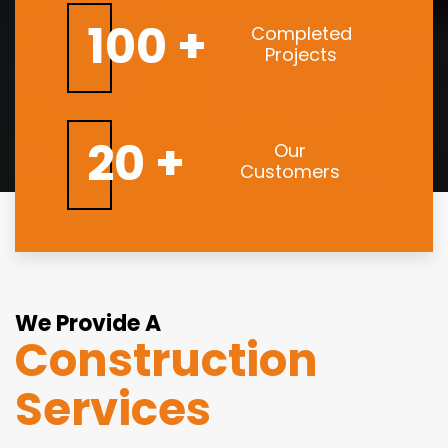
CONTACT US
100 +
Completed
Projects
20 +
Our
Customers
We Provide A
Construction
Services