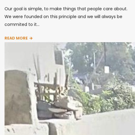
Our goal is simple, to make things that people care about.
We were founded on this principle and we will always be
commited to it...
READ MORE