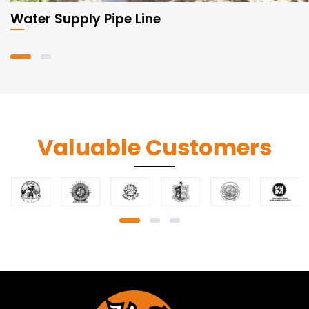
Water Supply Pipe Line
Valuable Customers