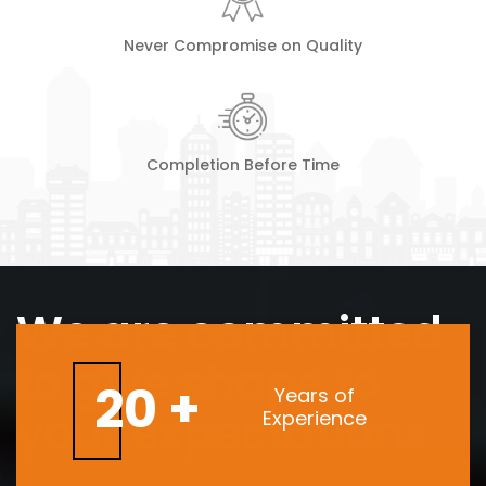
Never Compromise on Quality
Completion Before Time
We are committed
to give shape to
20 +
Years of
your expectations
Experience