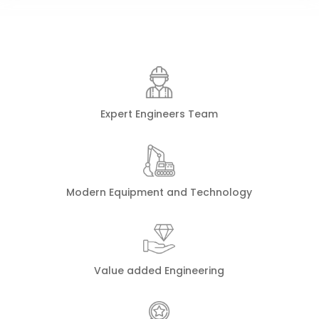
Expert Engineers Team
Modern Equipment and Technology
Value added Engineering