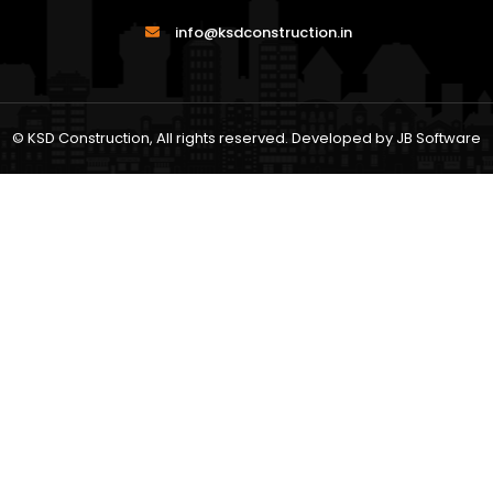
info@ksdconstruction.in
© KSD Construction, All rights reserved. Developed by
JB Software