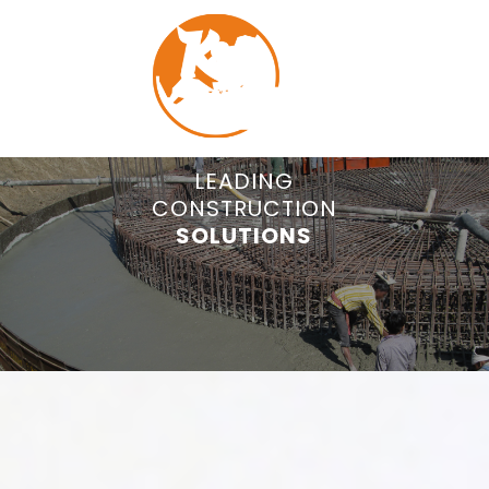
COMMITTED TO
LEADING
CONSTRUCTION
QUALITY
MENU
CONSTRUCTION.
SOLUTIONS