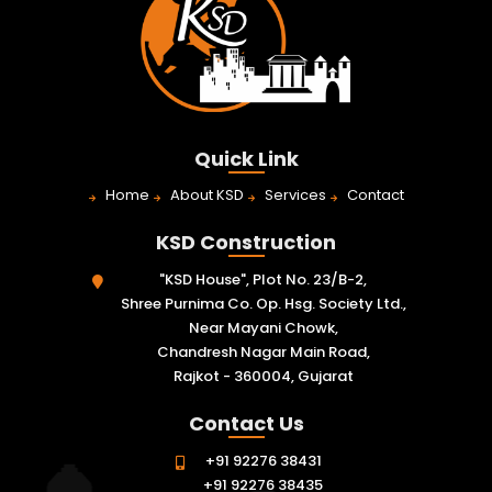
Quick Link
Home
About KSD
Services
Contact
KSD Construction
"KSD House", Plot No. 23/B-2,
Shree Purnima Co. Op. Hsg. Society Ltd.,
Near Mayani Chowk,
Chandresh Nagar Main Road,
Rajkot - 360004, Gujarat
Contact Us
+91 92276 38431
+91 92276 38435