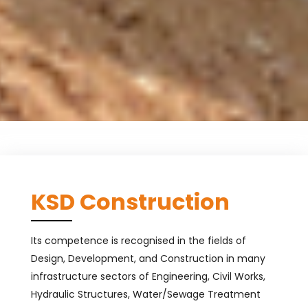
KSD Construction
Its competence is recognised in the fields of
Design, Development, and Construction in many
infrastructure sectors of Engineering, Civil Works,
Hydraulic Structures, Water/Sewage Treatment