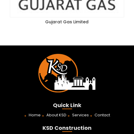
Gujarat Gas Limited
Quick Link
Home
About KSD
Services
Contact
KSD Construction