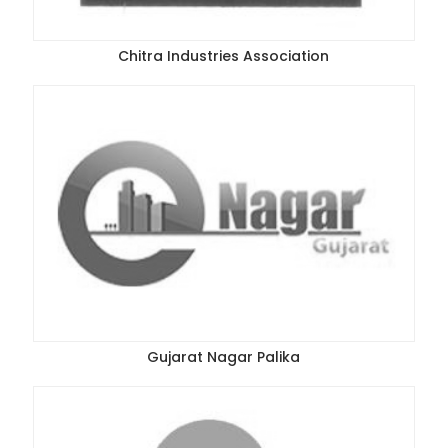
Chitra Industries Association
Gujarat Nagar Palika