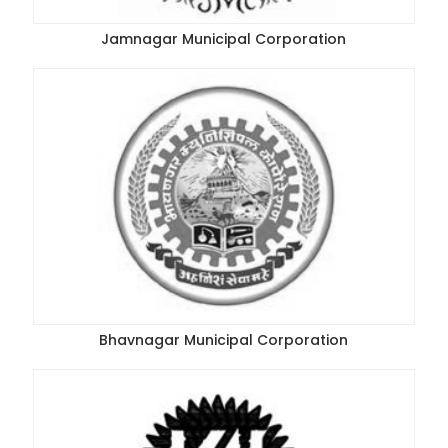
Jamnagar Municipal Corporation
Bhavnagar Municipal Corporation