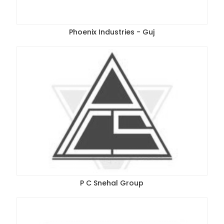
Phoenix Industries - Guj
P C Snehal Group