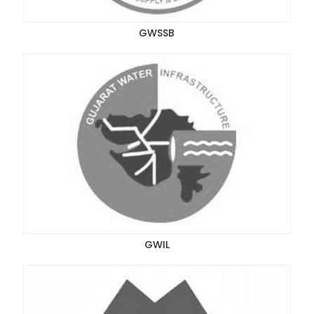
GWSSB
GWIL