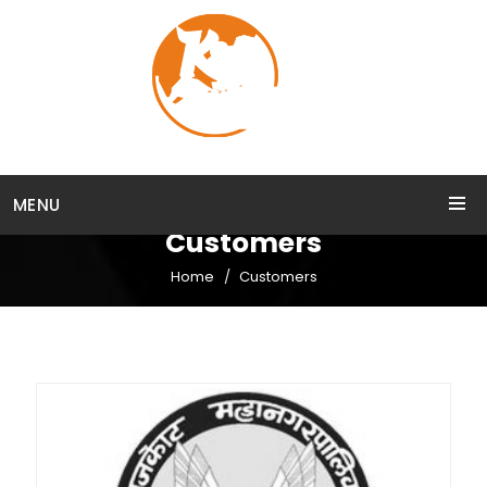
MENU
Customers
Home
Customers