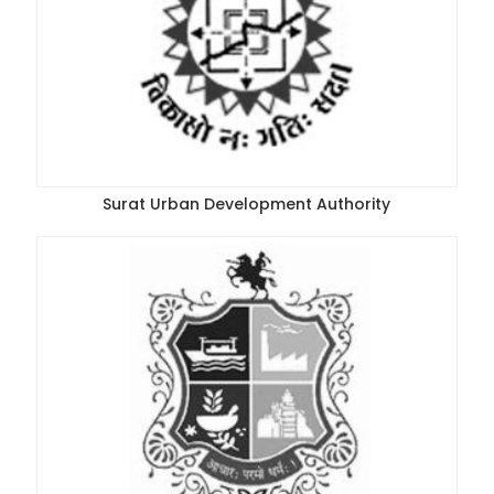
Surat Urban Development Authority