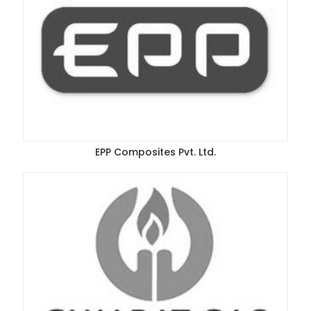
EPP Composites Pvt. Ltd.