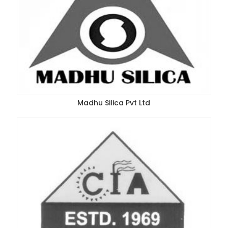
Madhu Silica Pvt Ltd