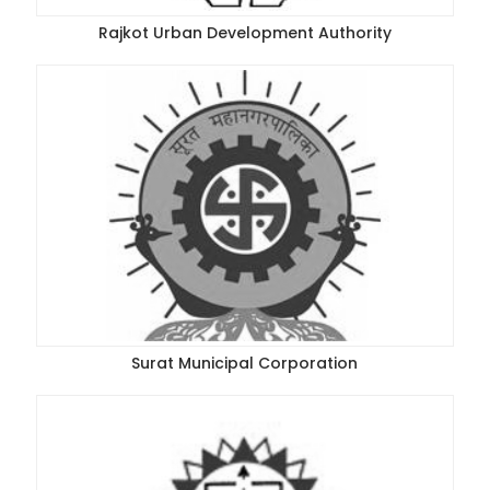
Rajkot Urban Development Authority
Surat Municipal Corporation