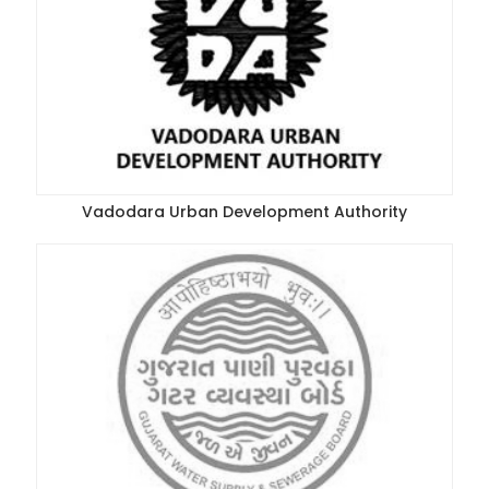
Vadodara Urban Development Authority