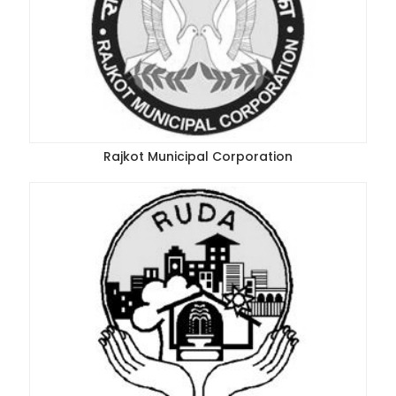
Rajkot Municipal Corporation