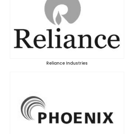
Reliance Industries