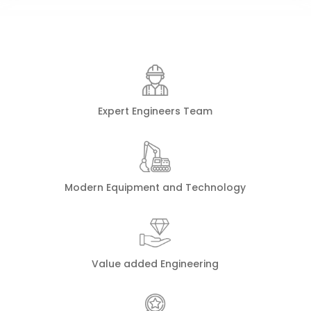
Expert Engineers Team
Modern Equipment and Technology
Value added Engineering