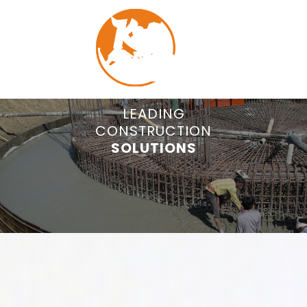
COMMITTED TO
LEADING
CONSTRUCTION
QUALITY
MENU
CONSTRUCTION.
SOLUTIONS