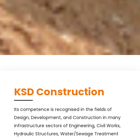
KSD Construction
Its competence is recognised in the fields of
Design, Development, and Construction in many
infrastructure sectors of Engineering, Civil Works,
Hydraulic Structures, Water/Sewage Treatment