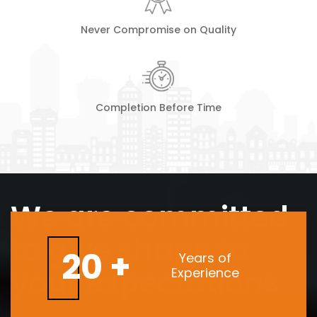
Never Compromise on Quality
Completion Before Time
We are committed
to give shape to
20 +
Years of
your expectations
Experience