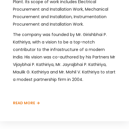
Plant. Its scope of work includes Electrical
Procurement and Installation Work, Mechanical
Procurement and Installation, Instrumentation
Procurement and Installation Work.
The company was founded by Mr. Girishbhai P.
Kathiriya, with a vision to be a top-notch
contributor to the infrastructure of a modern
India. His vision was co-authored by his Partners Mr
Vijaybhai P. Kathiriya, Mr. Jayrajbhai P. Kathiriya,
Maulik G. Kathiriya and Mr. Mohil V. Kathiriya to start
a modest partnership firm in 2004.
READ MORE