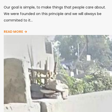
Our goal is simple, to make things that people care about.
We were founded on this principle and we will always be
commited to it...
READ MORE