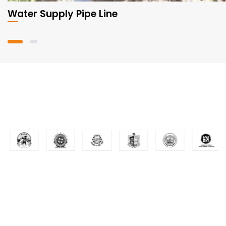
Water Supply Pipe Line
Valuable Customers