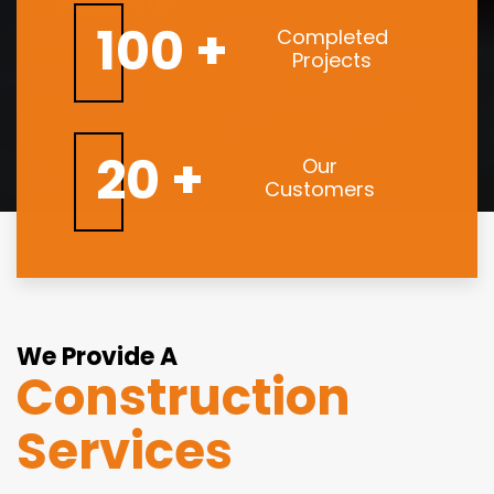
CONTACT US
100 +
Completed
Projects
20 +
Our
Customers
We Provide A
Construction
Services